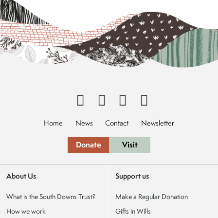
Home
News
Contact
Newsletter
Donate
Visit
About Us
Support us
What is the South Downs Trust?
Make a Regular Donation
How we work
Gifts in Wills