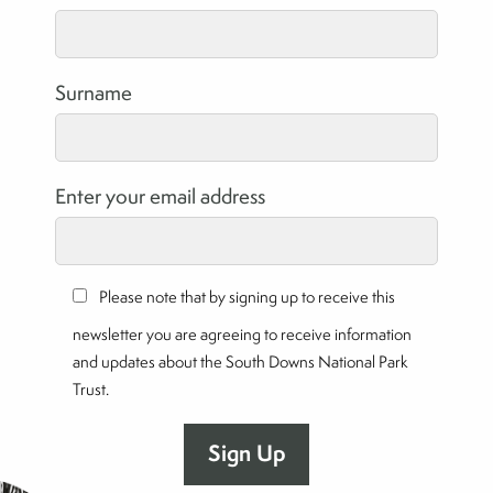
Surname
Enter your email address
Please note that by signing up to receive this
newsletter you are agreeing to receive information
and updates about the South Downs National Park
Trust.