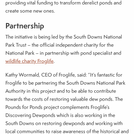
providing vital funding to transform derelict ponds and
create some new ones.
Partnership
The initiative is being led by the South Downs National
Park Trust – the official independent charity for the
National Park – in partnership with pond specialist and
wildlife charity Froglife
.
Kathy Wormald, CEO of Froglife, said: “It’s fantastic for
Froglife to be partnering the South Downs National Park
Authority in this project and to be able to contribute
towards the costs of restoring valuable dew ponds. The
Pounds for Ponds project complements Froglife’s
Discovering Dewponds which is also working in the
South Downs on restoring dewponds and working with
local communities to raise awareness of the historical and