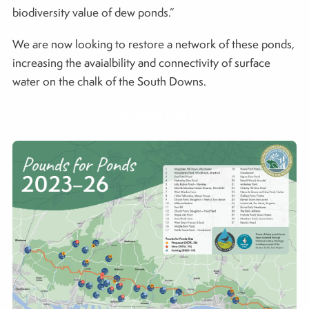
biodiversity value of dew ponds.”
We are now looking to restore a network of these ponds,
increasing the avaialbility and connectivity of surface
water on the chalk of the South Downs.
Donate here!