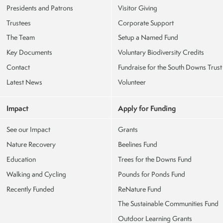
Presidents and Patrons
Visitor Giving
Trustees
Corporate Support
The Team
Setup a Named Fund
Key Documents
Voluntary Biodiversity Credits
Contact
Fundraise for the South Downs Trust
Latest News
Volunteer
Impact
Apply for Funding
See our Impact
Grants
Nature Recovery
Beelines Fund
Education
Trees for the Downs Fund
Walking and Cycling
Pounds for Ponds Fund
Recently Funded
ReNature Fund
The Sustainable Communities Fund
Outdoor Learning Grants