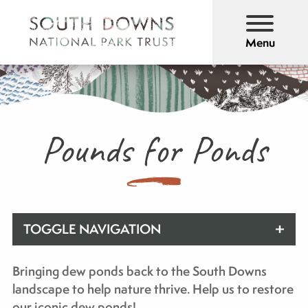
Menu
Pounds for Ponds
TOGGLE NAVIGATION
Bringing dew ponds back to the South Downs
landscape to help nature thrive. Help us to restore
our iconic dew ponds!