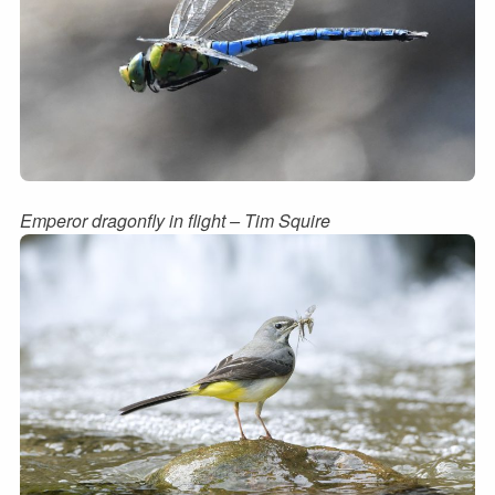
Emperor dragonfly in flight – Tim Squire