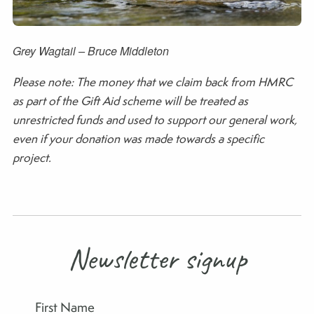
Grey Wagtail – Bruce Middleton
Please note: The money that we claim back from HMRC
as part of the Gift Aid scheme will be treated as
unrestricted funds and used to support our general work,
even if your donation was made towards a specific
project.
Newsletter signup
First Name