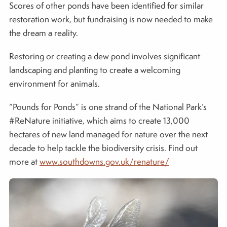
Scores of other ponds have been identified for similar
restoration work, but fundraising is now needed to make
the dream a reality.
Restoring or creating a dew pond involves significant
landscaping and planting to create a welcoming
environment for animals.
“Pounds for Ponds” is one strand of the National Park’s
#ReNature initiative, which aims to create 13,000
hectares of new land managed for nature over the next
decade to help tackle the biodiversity crisis. Find out
more at
www.southdowns.gov.uk/renature/