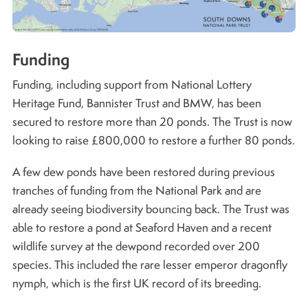
Funding
Funding, including support from National Lottery
Heritage Fund, Bannister Trust and BMW, has been
secured to restore more than 20 ponds. The Trust is now
looking to raise £800,000 to restore a further 80 ponds.
A few dew ponds have been restored during previous
tranches of funding from the National Park and are
already seeing biodiversity bouncing back. The Trust was
able to restore a pond at Seaford Haven and a recent
wildlife survey at the dewpond recorded over 200
species. This included the rare lesser emperor dragonfly
nymph, which is the first UK record of its breeding.