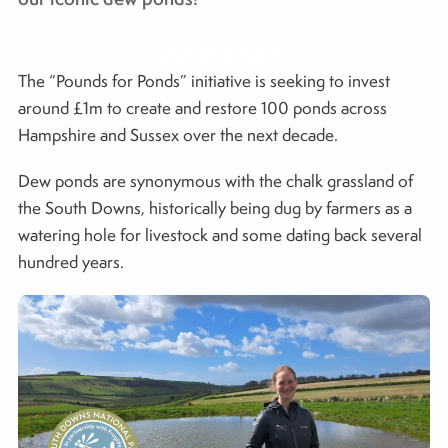
Donate here!
The “Pounds for Ponds” initiative is seeking to invest
around £1m to create and restore 100 ponds across
Hampshire and Sussex over the next decade.
Dew ponds are synonymous with the chalk grassland of
the South Downs, historically being dug by farmers as a
watering hole for livestock and some dating back several
hundred years.