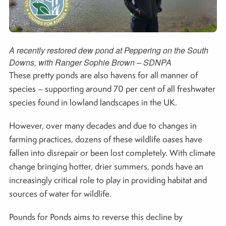
A recently restored dew pond at Peppering on the South
Downs, with Ranger Sophie Brown – SDNPA
These pretty ponds are also havens for all manner of
species – supporting around 70 per cent of all freshwater
species found in lowland landscapes in the UK.
However, over many decades and due to changes in
farming practices, dozens of these wildlife oases have
fallen into disrepair or been lost completely. With climate
change bringing hotter, drier summers, ponds have an
increasingly critical role to play in providing habitat and
sources of water for wildlife.
Pounds for Ponds aims to reverse this decline by