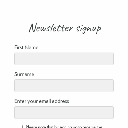
Newsletter signup
First Name
Surname
Enter your email address
Please note that by signing up to receive this