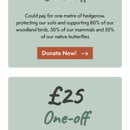
Could pay for one metre of hedgerow,
protecting our soils and supporting 80% of our
woodland birds, 50% of our mammals and 30%
of our native butterflies
Donate Now!
£25
One-off