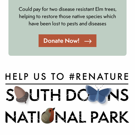
Could pay for two disease resistant Elm trees,
helping to restore those native species which
have been lost to pests and diseases
Donate Now!