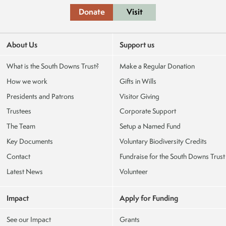
Donate
Visit
About Us
Support us
What is the South Downs Trust?
Make a Regular Donation
How we work
Gifts in Wills
Presidents and Patrons
Visitor Giving
Trustees
Corporate Support
The Team
Setup a Named Fund
Key Documents
Voluntary Biodiversity Credits
Contact
Fundraise for the South Downs Trust
Latest News
Volunteer
Impact
Apply for Funding
See our Impact
Grants