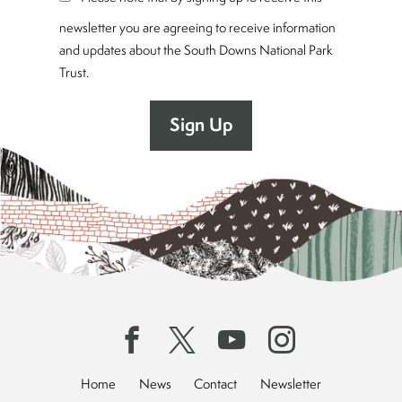
newsletter you are agreeing to receive information
and updates about the South Downs National Park
Trust.
Home
News
Contact
Newsletter