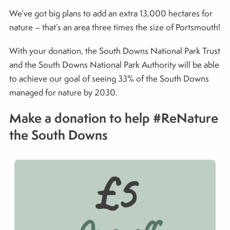
We’ve got big plans to add an extra 13,000 hectares for
nature – that’s an area three times the size of Portsmouth!
With your donation, the South Downs National Park Trust
and the South Downs National Park Authority will be able
to achieve our goal of seeing 33% of the South Downs
managed for nature by 2030.
Make a donation to help #ReNature
the South Downs
£5