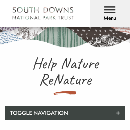
Menu
Help Nature
ReNature
TOGGLE NAVIGATION