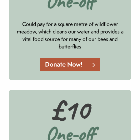
One-off
Could pay for a square metre of wildflower
meadow, which cleans our water and provides a
vital food source for many of our bees and
butterflies
Donate Now!
£10
One-off