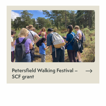
Petersfield Walking Festival –
SCF grant