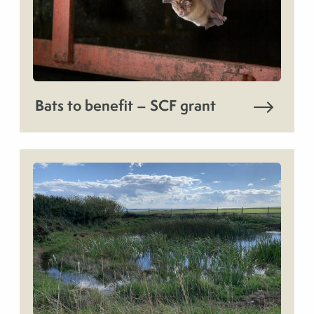
Bats to benefit – SCF grant