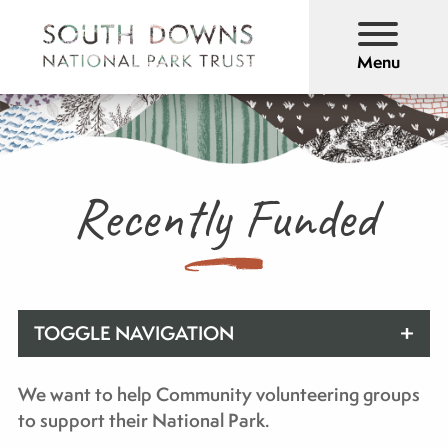
Menu
Recently Funded
TOGGLE NAVIGATION
We want to help Community volunteering groups
to support their National Park.