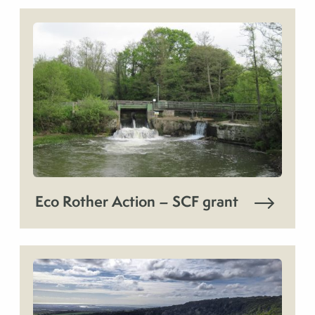
Eco Rother Action – SCF grant