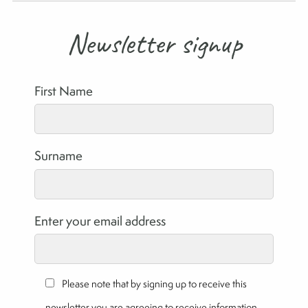
Newsletter signup
First Name
Surname
Enter your email address
Please note that by signing up to receive this
newsletter you are agreeing to receive information