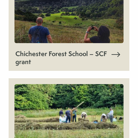
Chichester Forest School – SCF
grant