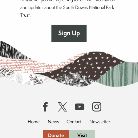
and updates about the South Downs National Park
Trust.
Home
News
Contact
Newsletter
Donate
Visit