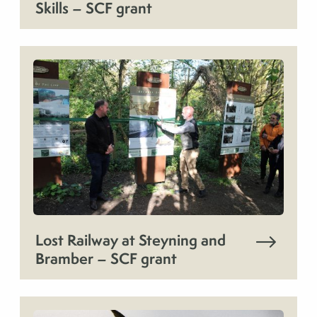
Skills – SCF grant
Lost Railway at Steyning and
Bramber – SCF grant