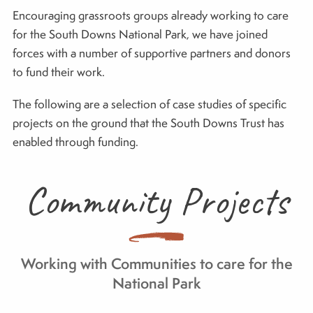
Encouraging grassroots groups already working to care
for the South Downs National Park, we have joined
forces with a number of supportive partners and donors
to fund their work.
The following are a selection of case studies of specific
projects on the ground that the South Downs Trust has
enabled through funding.
Community Projects
Working with Communities to care for the
National Park