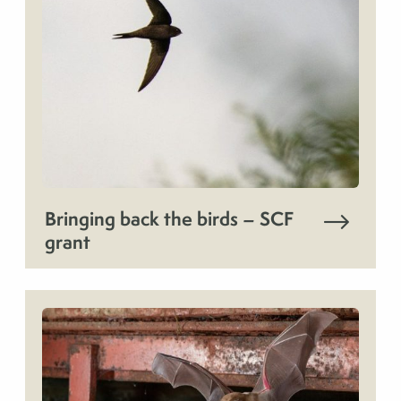
Bringing back the birds – SCF
grant