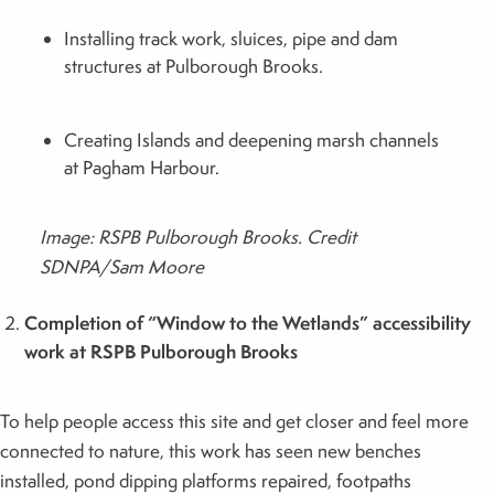
Installing track work, sluices, pipe and dam
structures at Pulborough Brooks.
Creating Islands and deepening marsh channels
at Pagham Harbour.
Image: RSPB Pulborough Brooks. Credit
SDNPA/Sam Moore
Completion of “Window to the Wetlands” accessibility
work at RSPB Pulborough Brooks
To help people access this site and get closer and feel more
connected to nature, this work has seen new benches
installed, pond dipping platforms repaired, footpaths