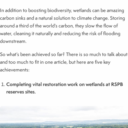
In addition to boosting biodiversity, wetlands can be amazing
carbon sinks and a natural solution to climate change. Storing
around a third of the world’s carbon, they slow the flow of
water, cleaning it naturally and reducing the risk of flooding
downstream.
So what’s been achieved so far? There is so much to talk about
and too much to fit in one article, but here are five key
achievements:
Completing vital restoration work on wetlands at RSPB
reserves sites.