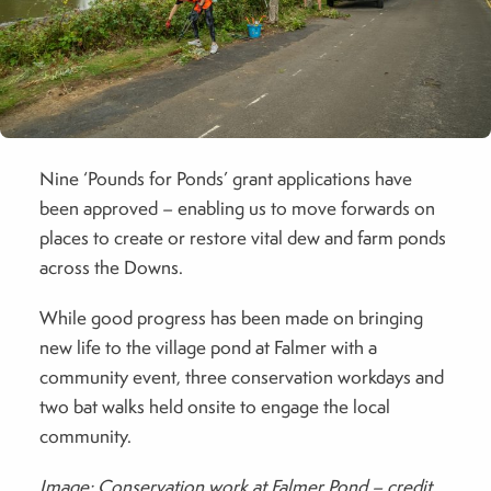
Nine ‘Pounds for Ponds’ grant applications have
been approved – enabling us to move forwards on
places to create or restore vital dew and farm ponds
across the Downs.
While good progress has been made on bringing
new life to the village pond at Falmer with a
community event, three conservation workdays and
two bat walks held onsite to engage the local
community.
Image: Conservation work at Falmer Pond – credit