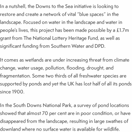
In a nutshell, the Downs to the Sea initiative is looking to
restore and create a network of vital “blue spaces” in the
landscape. Focused on water in the landscape and water in
people’s lives, this project has been made possible by a £1.7m
grant from The National Lottery Heritage Fund, as well as
significant funding from Southern Water and DPD.
It comes as wetlands are under increasing threat from climate
change, water usage, pollution, flooding, drought, and
fragmentation. Some two thirds of all freshwater species are
supported by ponds and yet the UK has lost half of all its ponds
since 1900.
In the South Downs National Park, a survey of pond locations
showed that almost 70 per cent are in poor condition, or have
disappeared from the landscape, resulting in large swathes of
downland where no surface water is available for wildlife.