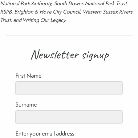
National Park Authority, South Downs National Park Trust,
RSPB, Brighton & Hove City Council, Western Sussex Rivers
Trust, and Writing Our Legacy.
Newsletter signup
First Name
Surname
Enter your email address