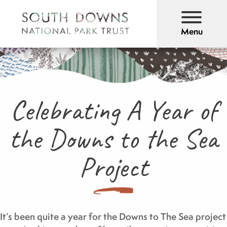
Menu
Celebrating A Year of
the Downs to the Sea
Project
It’s been quite a year for the Downs to The Sea project