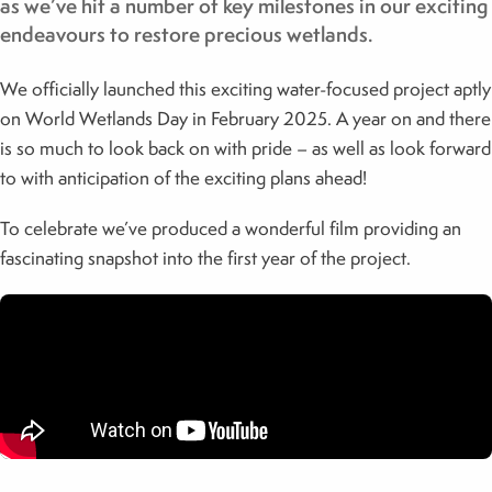
as we’ve hit a number of key milestones in our exciting
endeavours to restore precious wetlands.
We officially launched this exciting water-focused project aptly
on World Wetlands Day in February 2025. A year on and there
is so much to look back on with pride – as well as look forward
to with anticipation of the exciting plans ahead!
To celebrate we’ve produced a wonderful film providing an
fascinating snapshot into the first year of the project.