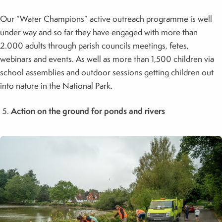
Our “Water Champions” active outreach programme is well
under way and so far they have engaged with more than
2.000 adults through parish councils meetings, fetes,
webinars and events. As well as more than 1,500 children via
school assemblies and outdoor sessions getting children out
into nature in the National Park.
Action on the ground for ponds and rivers