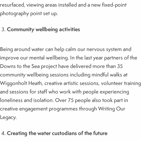
resurfaced, viewing areas installed and a new fixed-point
photography point set up.
Community wellbeing activities
Being around water can help calm our nervous system and
improve our mental wellbeing. In the last year partners of the
Downs to the Sea project have delivered more than 35
community wellbeing sessions including mindful walks at
Wiggonholt Heath, creative artistic sessions, volunteer training
and sessions for staff who work with people experiencing
loneliness and isolation. Over 75 people also took part in
creative engagement programmes through Writing Our
Legacy.
Creating the water custodians of the future