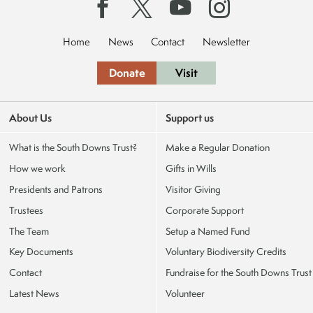
Home
News
Contact
Newsletter
Donate
Visit
About Us
Support us
What is the South Downs Trust?
Make a Regular Donation
How we work
Gifts in Wills
Presidents and Patrons
Visitor Giving
Trustees
Corporate Support
The Team
Setup a Named Fund
Key Documents
Voluntary Biodiversity Credits
Contact
Fundraise for the South Downs Trust
Latest News
Volunteer