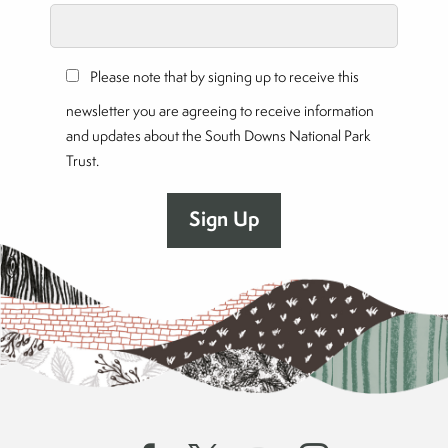
Please note that by signing up to receive this
newsletter you are agreeing to receive information
and updates about the South Downs National Park
Trust.