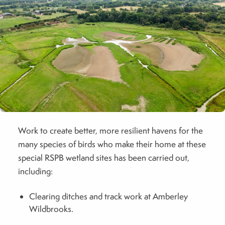
Work to create better, more resilient havens for the
many species of birds who make their home at these
special RSPB wetland sites has been carried out,
including:
Clearing ditches and track work at Amberley
Wildbrooks.