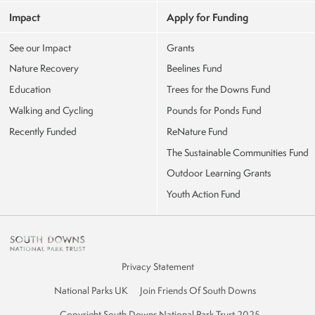
Impact
Apply for Funding
See our Impact
Grants
Nature Recovery
Beelines Fund
Education
Trees for the Downs Fund
Walking and Cycling
Pounds for Ponds Fund
Recently Funded
ReNature Fund
The Sustainable Communities Fund
Outdoor Learning Grants
Youth Action Fund
Privacy Statement
National Parks UK
Join Friends Of South Downs
Copyright South Downs National Park Trust 2025