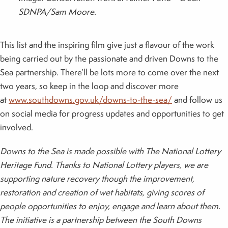
SDNPA/Sam Moore.
This list and the inspiring film give just a flavour of the work
being carried out by the passionate and driven Downs to the
Sea partnership. There’ll be lots more to come over the next
two years, so keep in the loop and discover more
at
www.southdowns.gov.uk/downs-to-the-sea/
and follow us
on social media for progress updates and opportunities to get
involved.
Downs to the Sea is made possible with The National Lottery
Heritage Fund. Thanks to National Lottery players, we are
supporting nature recovery though the improvement,
restoration and creation of wet habitats, giving scores of
people opportunities to enjoy, engage and learn about them.
The initiative is a partnership between the South Downs