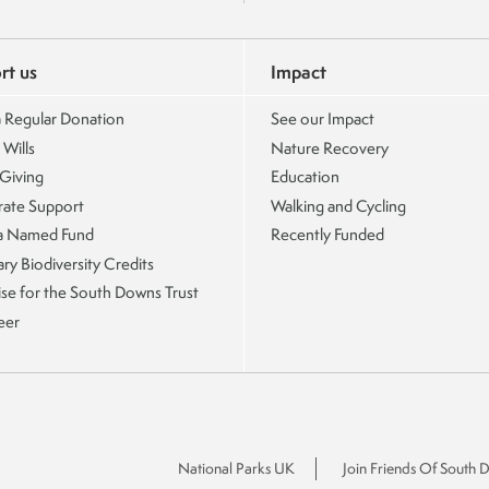
rt us
Impact
 Regular Donation
See our Impact
 Wills
Nature Recovery
 Giving
Education
ate Support
Walking and Cycling
a Named Fund
Recently Funded
ry Biodiversity Credits
ise for the South Downs Trust
eer
National Parks UK
Join Friends Of South