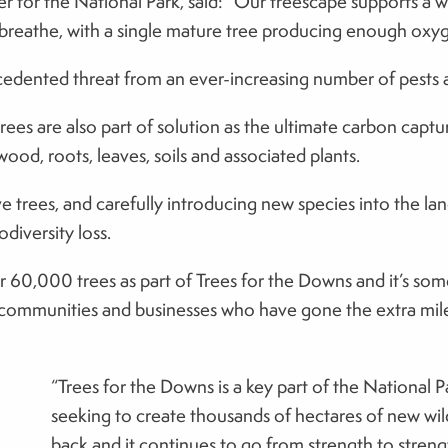
or the National Park, said: “Our treescape supports a weal
o breathe, with a single mature tree producing enough oxyg
dented threat from an ever-increasing number of pests an
rees are also part of solution as the ultimate carbon capt
ood, roots, leaves, soils and associated plants.
e trees, and carefully introducing new species into the lan
odiversity loss.
er 60,000 trees as part of Trees for the Downs and it’s so
communities and businesses who have gone the extra mile to
“Trees for the Downs is a key part of the National P
seeking to create thousands of hectares of new wil
back and it continues to go from strength to streng