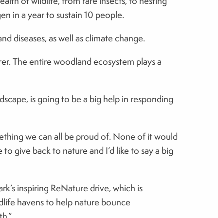
th of wildlife, from rare insects, to nesting
en in a year to sustain 10 people.
d diseases, as well as climate change.
urer. The entire woodland ecosystem plays a
dscape, is going to be a big help in responding
mething we can all be proud of. None of it would
 give back to nature and I’d like to say a big
ark’s inspiring ReNature drive, which is
dlife havens to help nature bounce
th.”