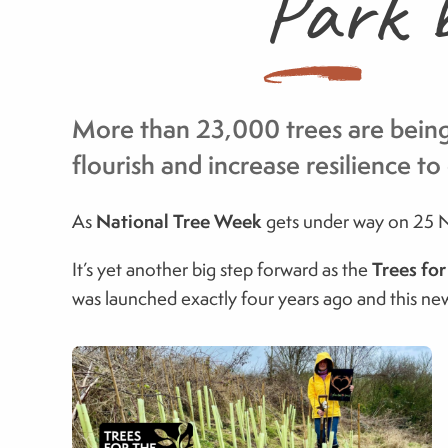
Park b
More than 23,000 trees are being 
flourish and increase resilience t
National Tree Week
As
gets under way on 25 No
Trees fo
It’s yet another big step forward as the
was launched exactly four years ago and this new