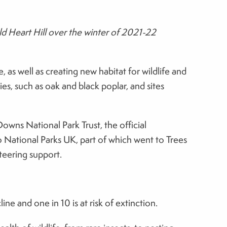
d Heart Hill over the winter of 2021-22
 as well as creating new habitat for wildlife and
es, such as oak and black poplar, and sites
wns National Park Trust, the official
 National Parks UK, part of which went to Trees
teering support.
e and one in 10 is at risk of extinction.