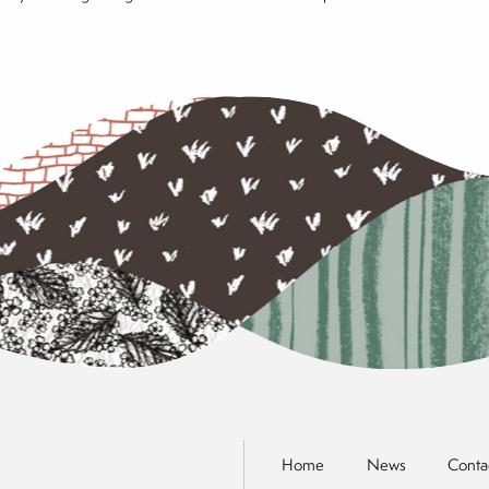
Home
News
Conta