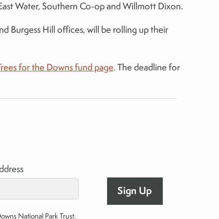
th East Water, Southern Co-op and Willmott Dixon.
urgess Hill offices, will be rolling up their
Trees for the Downs fund page
. The deadline for
address
Downs National Park Trust.