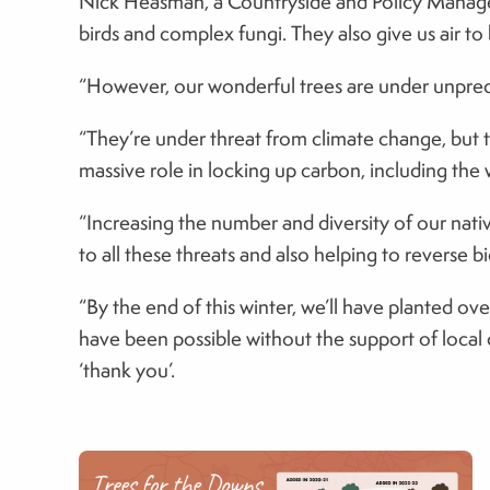
Nick Heasman, a Countryside and Policy Manager f
birds and complex fungi. They also give us air t
“However, our wonderful trees are under unprece
“They’re under threat from climate change, but t
massive role in locking up carbon, including the w
“Increasing the number and diversity of our nativ
to all these threats and also helping to reverse bi
“By the end of this winter, we’ll have planted ov
have been possible without the support of local 
‘thank you’.