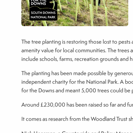
The tree planting is restoring those lost to pest
amenity value for local communities. The trees ar
include schools, farms, recreation grounds and hi
The planting has been made possible by generous
independent charity for the National Park. A bo
for the Downs and meant 5,000 trees could be p
Around £230,000 has been raised so far and fur
It comes as research from the Woodland Trust show