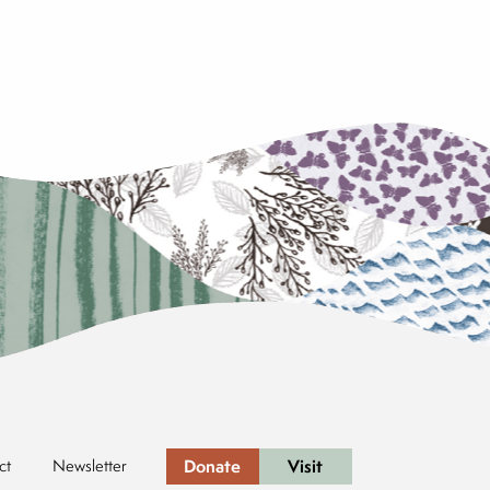
Donate
Visit
ct
Newsletter