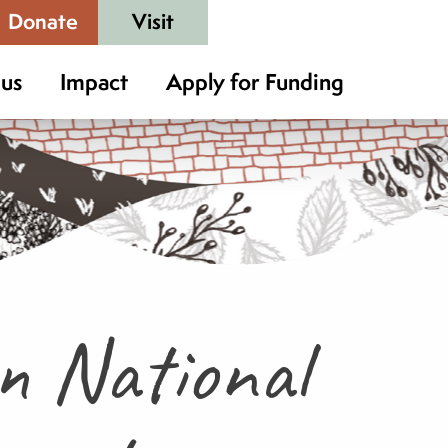
Donate
Visit
 us
Impact
Apply for Funding
in National