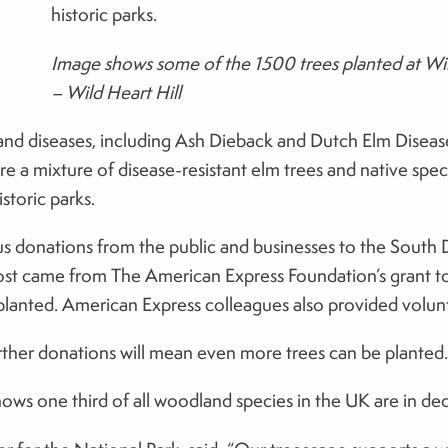
historic parks.
Image shows some of the 1500 trees planted at Wil
– Wild Heart Hill
s and diseases, including Ash Dieback and Dutch Elm Disease,
e a mixture of disease-resistant elm trees and native speci
storic parks.
 donations from the public and businesses to the South Do
ost came from The American Express Foundation’s grant to
lanted. American Express colleagues also provided volun
ther donations will mean even more trees can be planted.
s one third of all woodland species in the UK are in declin