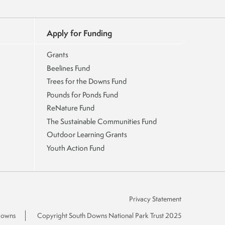
Apply for Funding
Grants
Beelines Fund
Trees for the Downs Fund
Pounds for Ponds Fund
ReNature Fund
The Sustainable Communities Fund
Outdoor Learning Grants
Youth Action Fund
Privacy Statement
 Downs
Copyright South Downs National Park Trust 2025