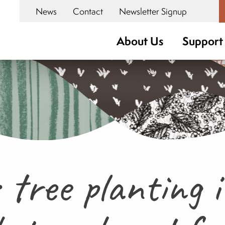
News
Contact
Newsletter Signup
About Us
Support
tree planting 