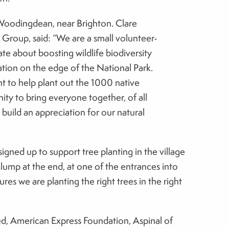
o Woodingdean, near Brighton. Clare
Group, said: “We are a small volunteer-
e about boosting wildlife biodiversity
cation on the edge of the National Park.
nt to help plant out the 1000 native
ity to bring everyone together, of all
 build an appreciation for our natural
igned up to support tree planting in the village
ump at the end, at one of the entrances into
res we are planting the right trees in the right
ed, American Express Foundation, Aspinal of