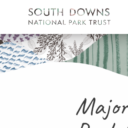
Major 