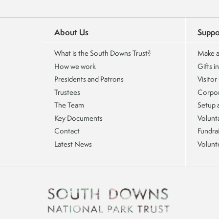
About Us
Suppo
What is the South Downs Trust?
Make a
How we work
Gifts in
Presidents and Patrons
Visitor
Trustees
Corpor
The Team
Setup 
Key Documents
Volunta
Contact
Fundra
Latest News
Volunt