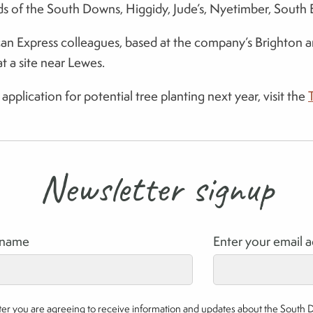
iends of the South Downs, Higgidy, Jude’s, Nyetimber, Sou
Express colleagues, based at the company’s Brighton and B
t a site near Lewes.
pplication for potential tree planting next year, visit the
Newsletter signup
rname
Enter your email 
etter you are agreeing to receive information and updates about the South 