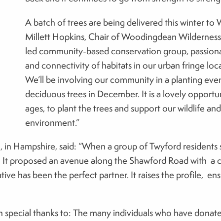
A batch of trees are being delivered this winter t
Millett Hopkins, Chair of Woodingdean Wilderness 
led community-based conservation group, passionat
and connectivity of habitats in our urban fringe lo
We’ll be involving our community in a planting eve
deciduous trees in December. It is a lovely opportun
ages, to plant the trees and support our wildlife and
environment.”
, in Hampshire, said: “When a group of Twyford residents s
 It proposed an avenue along the Shawford Road with a cl
ive has been the perfect partner. It raises the profile, ensu
h special thanks to: The many individuals who have donat