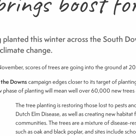
rings boost fo
planted this winter across the South Dow
o climate change.
vember, scores of trees are going into the ground at 20
r the Downs
campaign edges closer to its target of plantin
 phase of planting will mean well over 60,000 new trees ac
The tree planting is restoring those lost to pests a
Dutch Elm Disease, as well as creating new habitat f
communities. The trees are a mixture of disease-res
such as oak and black poplar, and sites include sch