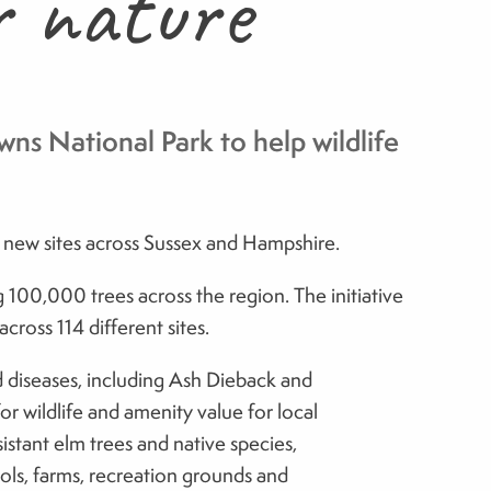
r nature
ns National Park to help wildlife
 new sites across Sussex and Hampshire.
g 100,000 trees across the region. The initiative
ross 114 different sites.
nd diseases, including Ash Dieback and
or wildlife and amenity value for local
istant elm trees and native species,
ools, farms, recreation grounds and