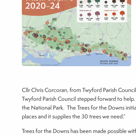
Cllr Chris Corcoran, from Twyford Parish Council
Twyford Parish Council stepped forward to help.
the National Park. The Trees for the Downs initiat
places and it supplies the 30 trees we need.”
Trees for the Downs has been made possible wit