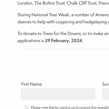
London, The Boltini Trust, Chalk Cliff Trust, Fr
During National Tree Week, a number of American 
sleeves to help with coppicing and hedgelaying a
To donate to Trees for the Downs, or to make an a
29 February, 2024
applications is
.
First Name
Su
Please note that by signing up to receive this newsl