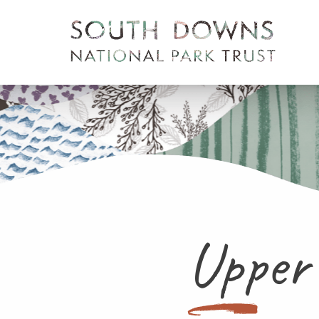
Upper