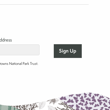
address
Downs National Park Trust.