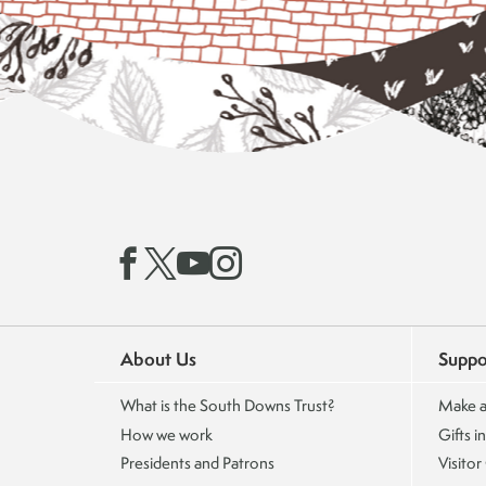
About Us
Suppo
What is the South Downs Trust?
Make a
How we work
Gifts in
Presidents and Patrons
Visitor