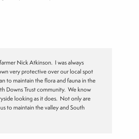
:
 farmer Nick Atkinson. I was always
wn very protective over our local spot
n to maintain the flora and fauna in the
South Downs Trust community. We know
yside looking as it does. Not only are
 us to maintain the valley and South