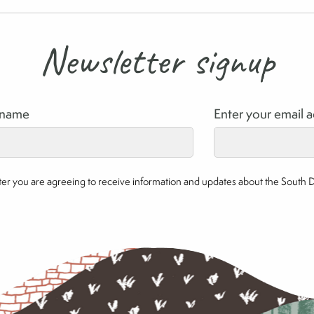
Newsletter signup
rname
Enter your email 
etter you are agreeing to receive information and updates about the South 