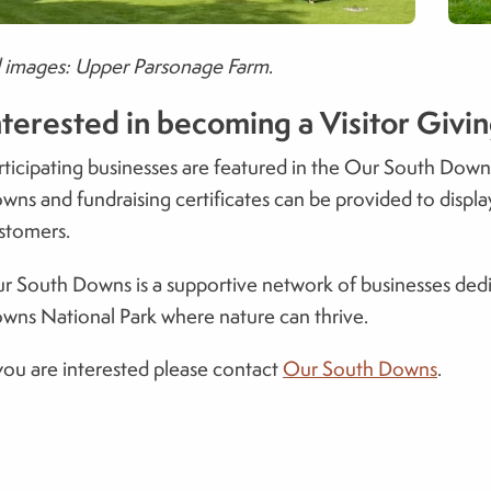
l images: Upper Parsonage Farm
.
nterested in becoming a Visitor Givi
rticipating businesses are featured in the Our South Do
wns and fundraising certificates can be provided to displa
stomers.
r South Downs is a supportive network of businesses dedi
wns National Park where nature can thrive.
 you are interested please contact
Our South Downs
.