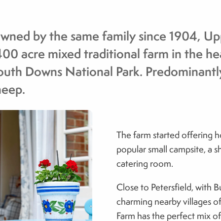
wned by the same family since 1904, Upp
400 acre mixed traditional farm in the he
outh Downs National Park. Predominantly
heep.
The farm started offering 
popular small campsite, a sh
catering room.
Close to Petersfield, with B
charming nearby villages o
Farm has the perfect mix o