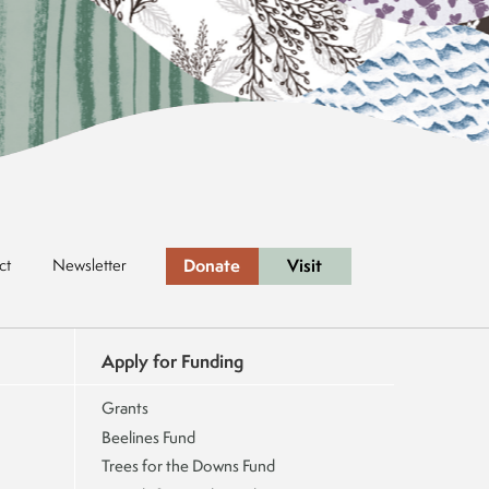
Donate
Visit
ct
Newsletter
Apply for Funding
Grants
Beelines Fund
Trees for the Downs Fund