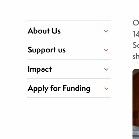
O
About Us
1
S
Support us
s
Impact
Apply for Funding