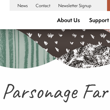
News
Contact
Newsletter Signup
About Us
Support
 Parsonage Fa