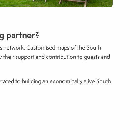
ng partner?
wns network. Customised maps of the South
y their support and contribution to guests and
cated to building an economically alive South