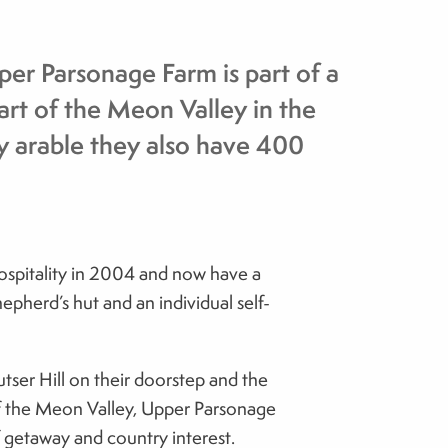
er Parsonage Farm is part of a
art of the Meon Valley in the
 arable they also have 400
hospitality in 2004 and now have a
epherd’s hut and an individual self-
utser Hill on their doorstep and the
f the Meon Valley, Upper Parsonage
f getaway and country interest.