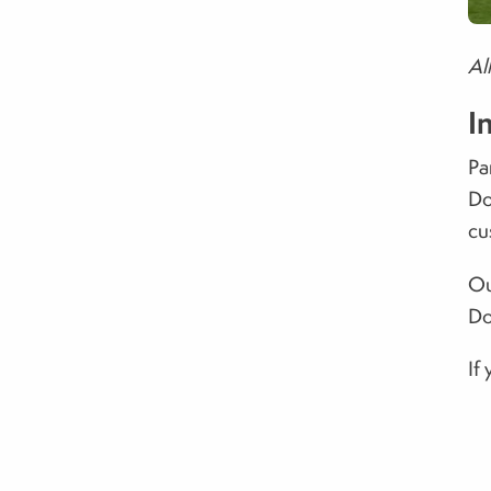
Al
I
Pa
Do
cu
Ou
Do
If