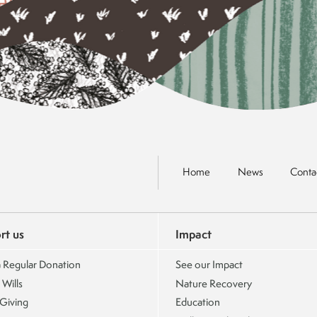
Home
News
Conta
rt us
Impact
 Regular Donation
See our Impact
 Wills
Nature Recovery
 Giving
Education