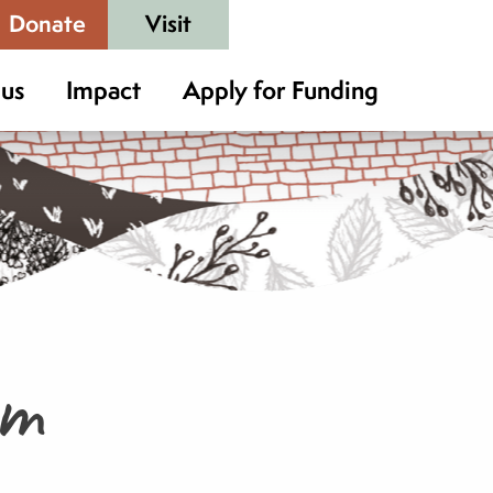
Donate
Visit
 us
Impact
Apply for Funding
rm