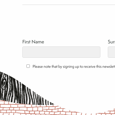
First Name
Su
Please note that by signing up to receive this newsl