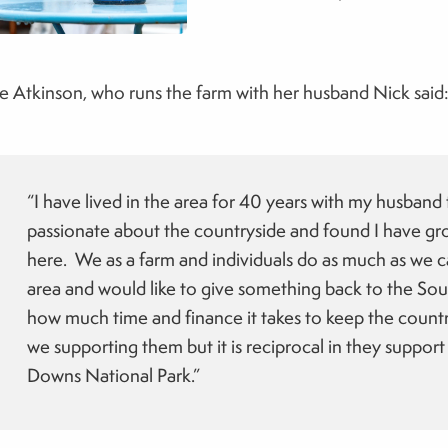
e Atkinson, who runs the farm with her husband Nick said
“I have lived in the area for 40 years with my husband
passionate about the countryside and found I have gro
here. We as a farm and individuals do as much as we ca
area and would like to give something back to the 
how much time and finance it takes to keep the countr
we supporting them but it is reciprocal in they support
Downs National Park.”