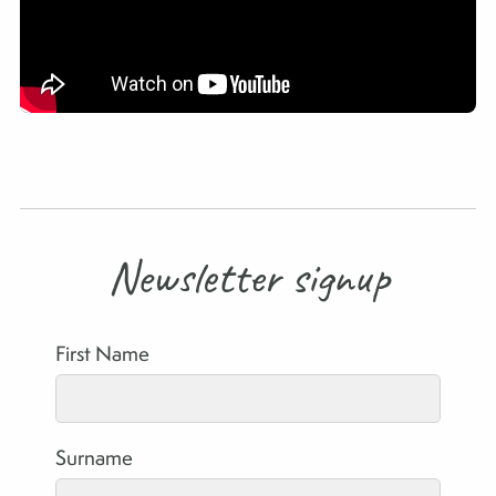
Newsletter signup
First Name
Surname