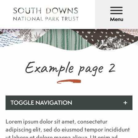
Menu
Example page 2
TOGGLE NAVIGATION
Lorem ipsum dolor sit amet, consectetur
adipiscing elit, sed do eiusmod tempor incididunt
ut labore et dolore magna aliqua. Ut enim ad