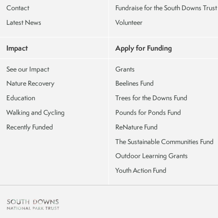
Contact
Fundraise for the South Downs Trust
Latest News
Volunteer
Impact
Apply for Funding
See our Impact
Grants
Nature Recovery
Beelines Fund
Education
Trees for the Downs Fund
Walking and Cycling
Pounds for Ponds Fund
Recently Funded
ReNature Fund
The Sustainable Communities Fund
Outdoor Learning Grants
Youth Action Fund