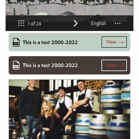
View
This is a test 2000-2022
View
This is a test 2000-2022