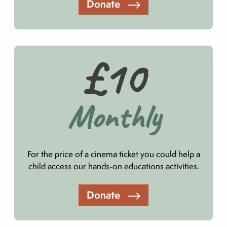
Donate
£10
Monthly
For the price of a cinema ticket you could help a
child access our hands-on educations activities.
Donate