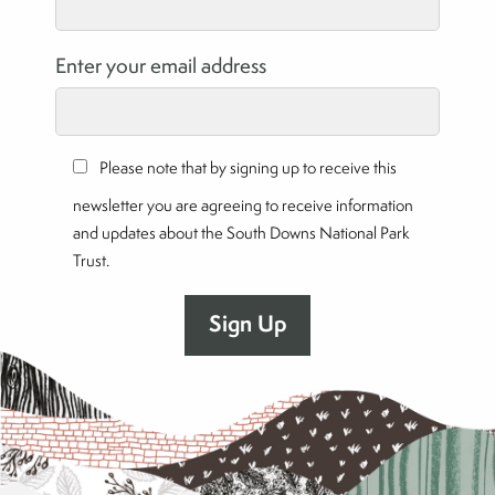
Enter your email address
Please note that by signing up to receive this
newsletter you are agreeing to receive information
and updates about the South Downs National Park
Trust.