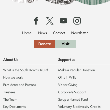
Home
News
Contact
Newsletter
Donate
Visit
About Us
Support us
What is the South Downs Trust?
Make a Regular Donation
How we work
Gifts in Wills
Presidents and Patrons
Visitor Giving
Trustees
Corporate Support
The Team
Setup a Named Fund
Key Documents
Voluntary Biodiversity Credits