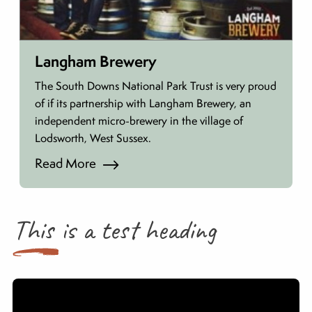
Langham Brewery
The South Downs National Park Trust is very proud
of if its partnership with Langham Brewery, an
independent micro-brewery in the village of
Lodsworth, West Sussex.
Read More
This is a test heading