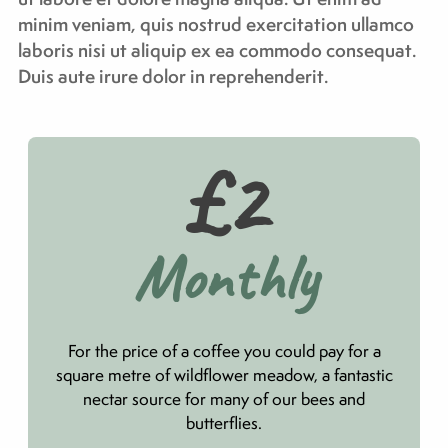
minim veniam, quis nostrud exercitation ullamco
laboris nisi ut aliquip ex ea commodo consequat.
Duis aute irure dolor in reprehenderit.
£2
Monthly
For the price of a coffee you could pay for a
square metre of wildflower meadow, a fantastic
nectar source for many of our bees and
butterflies.