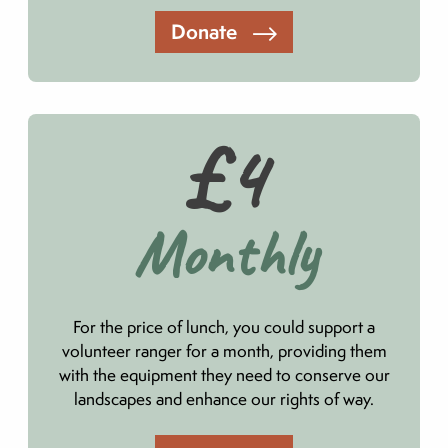
Donate
£4
Monthly
For the price of lunch, you could support a
volunteer ranger for a month, providing them
with the equipment they need to conserve our
landscapes and enhance our rights of way.