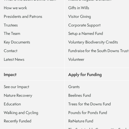
How we work
Gifts in Wills
Presidents and Patrons
Visitor Giving
Trustees
Corporate Support
The Team
Setup a Named Fund
Key Documents
Voluntary Biodiversity Credits
Contact
Fundraise for the South Downs Trust
Latest News
Volunteer
Impact
Apply for Funding
See our Impact
Grants
Nature Recovery
Beelines Fund
Education
Trees for the Downs Fund
Walking and Cycling
Pounds for Ponds Fund
Recently Funded
ReNature Fund