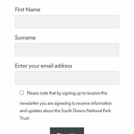
First Name
Surname
Enter your email address
Please note that by signing up to receive this
newsletter you are agreeing to receive information
and updates about the South Downs National Park
Trust.