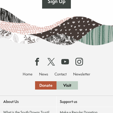
Home
News
Contact
Newsletter
Donate
Visit
About Us
Support us
What is the South Downs Trust?
Make a Regular Donation