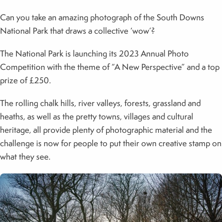
Can you take an amazing photograph of the South Downs
National Park that draws a collective ‘wow’?
The National Park is launching its 2023 Annual Photo
Competition with the theme of “A New Perspective” and a top
prize of £250.
The rolling chalk hills, river valleys, forests, grassland and
heaths, as well as the pretty towns, villages and cultural
heritage, all provide plenty of photographic material and the
challenge is now for people to put their own creative stamp on
what they see.