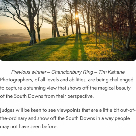
Previous winner – Chanctonbury Ring – Tim Kahane
Photographers, of all levels and abilities, are being challenged
to capture a stunning view that shows off the magical beauty
of the South Downs from their perspective.
Judges will be keen to see viewpoints that are a little bit out-of-
the-ordinary and show off the South Downs in a way people
may not have seen before.