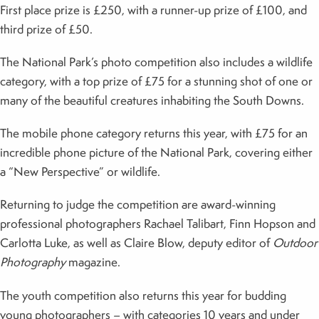
First place prize is £250, with a runner-up prize of £100, and
third prize of £50.
The National Park’s photo competition also includes a wildlife
category, with a top prize of £75 for a stunning shot of one or
many of the beautiful creatures inhabiting the South Downs.
The mobile phone category returns this year, with £75 for an
incredible phone picture of the National Park, covering either
a “New Perspective” or wildlife.
Returning to judge the competition are award-winning
professional photographers Rachael Talibart, Finn Hopson and
Carlotta Luke, as well as Claire Blow, deputy editor of
Outdoor
Photography
magazine.
The youth competition also returns this year for budding
young photographers – with categories 10 years and under