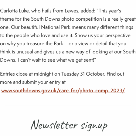
Carlotta Luke, who hails from Lewes, added: “This year’s
theme for the South Downs photo competition is a really great
one. Our beautiful National Park means many different things
to the people who love and use it. Show us your perspective
on why you treasure the Park – or a view or detail that you
think is unusual and gives us a new way of looking at our South
Downs. I can’t wait to see what we get sent!”
Entries close at midnight on Tuesday 31 October. Find out
more and submit your entry at
www.southdowns.gov.uk/care-for/photo-comp-2023/
Newsletter signup