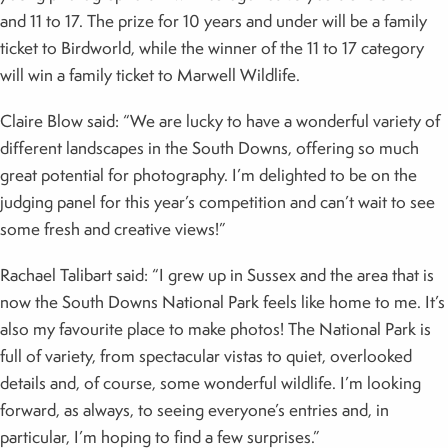
and 11 to 17. The prize for 10 years and under will be a family
ticket to Birdworld, while the winner of the 11 to 17 category
will win a family ticket to Marwell Wildlife.
Claire Blow said: “We are lucky to have a wonderful variety of
different landscapes in the South Downs, offering so much
great potential for photography. I’m delighted to be on the
judging panel for this year’s competition and can’t wait to see
some fresh and creative views!”
Rachael Talibart said: “I grew up in Sussex and the area that is
now the South Downs National Park feels like home to me. It’s
also my favourite place to make photos! The National Park is
full of variety, from spectacular vistas to quiet, overlooked
details and, of course, some wonderful wildlife. I’m looking
forward, as always, to seeing everyone’s entries and, in
particular, I’m hoping to find a few surprises.”