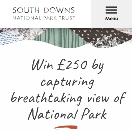
Menu
Win £250 by
capturing
breathtaking view of
National Park