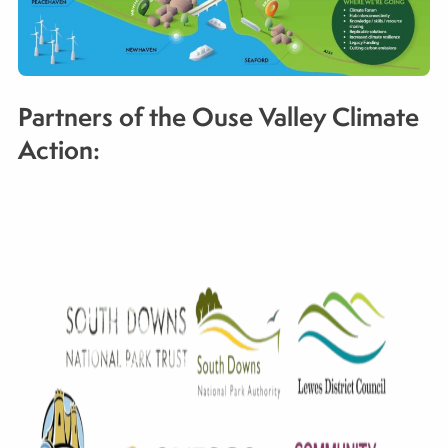
Partners of the Ouse Valley Climate
Action: