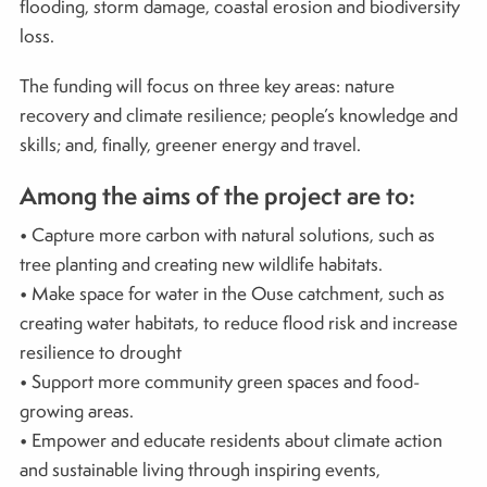
flooding, storm damage, coastal erosion and biodiversity
loss.
The funding will focus on three key areas: nature
recovery and climate resilience; people’s knowledge and
skills; and, finally, greener energy and travel.
Among the aims of the project are to:
• Capture more carbon with natural solutions, such as
tree planting and creating new wildlife habitats.
• Make space for water in the Ouse catchment, such as
creating water habitats, to reduce flood risk and increase
resilience to drought
• Support more community green spaces and food-
growing areas.
• Empower and educate residents about climate action
and sustainable living through inspiring events,