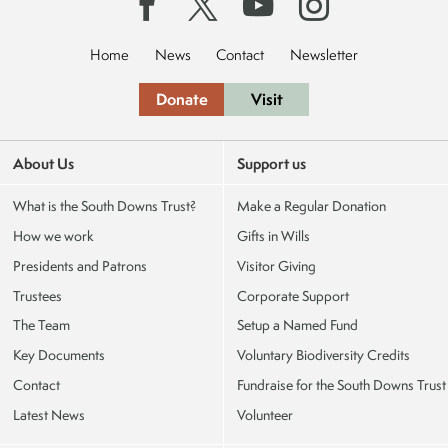
Home
News
Contact
Newsletter
Donate
Visit
About Us
Support us
What is the South Downs Trust?
Make a Regular Donation
How we work
Gifts in Wills
Presidents and Patrons
Visitor Giving
Trustees
Corporate Support
The Team
Setup a Named Fund
Key Documents
Voluntary Biodiversity Credits
Contact
Fundraise for the South Downs Trust
Latest News
Volunteer