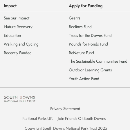
Impact
Apply for Funding
See our Impact
Grants
Nature Recovery
Beelines Fund
Education
Trees for the Downs Fund
Walking and Cycling
Pounds for Ponds Fund
Recently Funded
ReNature Fund
The Sustainable Communities Fund
Outdoor Learning Grants
Youth Action Fund
Privacy Statement
National Parks UK
Join Friends Of South Downs
Copyright South Downs National Park Trust 2025