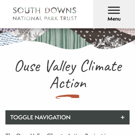
Menu
Ouse Valley Climate
Action
TOGGLE NAVIGATION