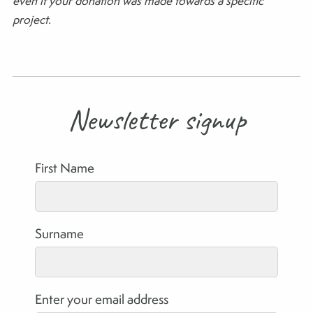
even if your donation was made towards a specific
project.
Newsletter signup
First Name
Surname
Enter your email address