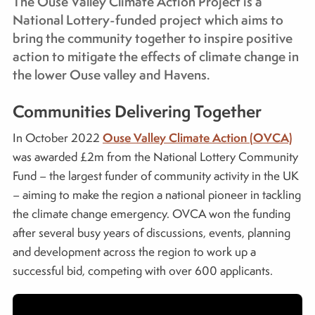
The Ouse Valley Climate Action Project is a
National Lottery-funded project which aims to
bring the community together to inspire positive
action to mitigate the effects of climate change in
the lower Ouse valley and Havens.
Communities Delivering Together
Ouse Valley Climate Action (OVCA)
In October 2022
was awarded £2m from the National Lottery Community
Fund – the largest funder of community activity in the UK
– aiming to make the region a national pioneer in tackling
the climate change emergency. OVCA won the funding
after several busy years of discussions, events, planning
and development across the region to work up a
successful bid, competing with over 600 applicants.