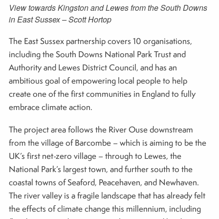
View towards Kingston and Lewes from the South Downs
in East Sussex – Scott Hortop
The East Sussex partnership covers 10 organisations,
including the South Downs National Park Trust and
Authority and Lewes District Council, and has an
ambitious goal of empowering local people to help
create one of the first communities in England to fully
embrace climate action.
The project area follows the River Ouse downstream
from the village of Barcombe – which is aiming to be the
UK’s first net-zero village – through to Lewes, the
National Park’s largest town, and further south to the
coastal towns of Seaford, Peacehaven, and Newhaven.
The river valley is a fragile landscape that has already felt
the effects of climate change this millennium, including