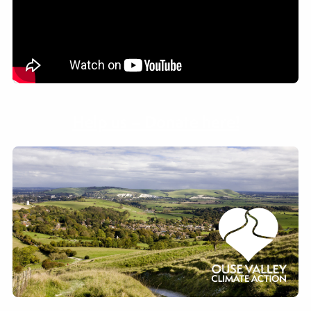
Help us – Donate here!