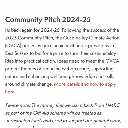
Help us – Donate here!
Community Pitch 2024-25
Its back again for 2024-25! Following the success of the
2023 Community Pitch, the Ouse Valley Climate Action
(OVCA) project is once again inviting organisations in
East Sussex to bid for a prize to turn their sustainability
idea into practical action. Ideas need to meet the OVCA
project themes of reducing carbon usage, supporting
nature and enhancing wellbeing, knowledge and skills
around climate change.
More details and how to apply
here
.
Please note: The money that we claim back from HMRC
as part of the Gift Aid scheme will be treated as
unrestricted funds and used to support our general work,