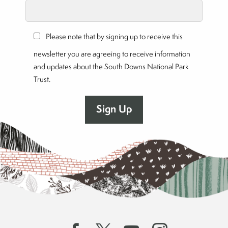
Please note that by signing up to receive this
newsletter you are agreeing to receive information
and updates about the South Downs National Park
Trust.