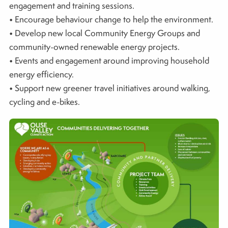
engagement and training sessions.
• Encourage behaviour change to help the environment.
• Develop new local Community Energy Groups and
community-owned renewable energy projects.
• Events and engagement around improving household
energy efficiency.
• Support new greener travel initiatives around walking,
cycling and e-bikes.